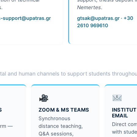
s.
Nemertes
.
s-support@upatras.gr
gtsak@upatras.gr
· +30
2610 969610
tal and human channels to support students throughout
S
ZOOM & MS TEAMS
INSTITU
EMAIL
s
Synchronous
Direct co
form —
distance teaching,
with stude
Q&A sessions,