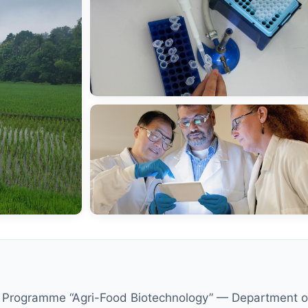
ampus
 of
Sc Programme “Agri-Food Biotechnology” — Department of