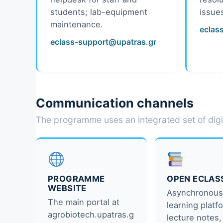
students; lab-equipment
issue
maintenance.
eclas
eclass-support@upatras.gr
Communication channels
The programme uses an integrated set of digi
PROGRAMME
OPEN ECLAS
WEBSITE
Asynchronou
The main portal at
learning plat
agrobiotech.upatras.g
lecture notes,