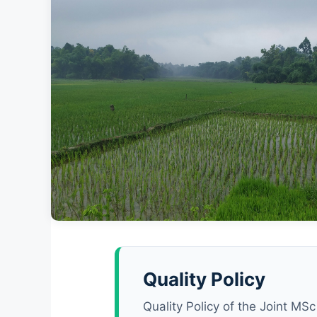
University of Patras · Agrinio C
Department of Sustainable Agriculture, School
Quality Policy
Agricultural Sciences
Quality Policy of the Joint M