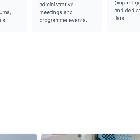
@upnet.gr
administrative
and dedica
rums,
meetings and
lists.
ls.
programme events.