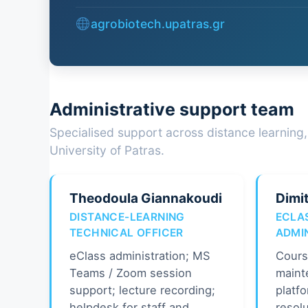
agrobiotech.upatras.gr
Administrative support team
Specialised support across distance learning,
University of Patras.
Theodoula Giannakoudi
Dimit
DISTANCE-LEARNING
ECLA
TECHNICAL OFFICER
ADMI
eClass administration; MS
Cours
Teams / Zoom session
maint
support; lecture recording;
platfo
helpdesk for staff and
resolu