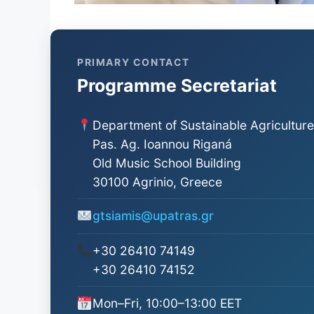
PRIMARY CONTACT
Programme Secretariat
Department of Sustainable Agriculture
Pas. Ag. Ioannou Riganá
Old Music School Building
30100 Agrinio, Greece
gtsiamis@upatras.gr
+30 26410 74149
+30 26410 74152
Mon–Fri, 10:00–13:00 EET