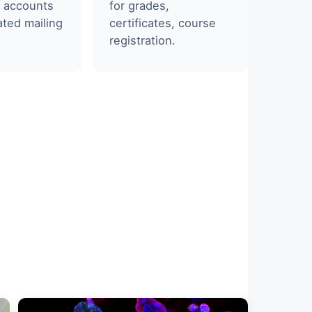
 accounts
for grades,
ted mailing
certificates, course
registration.