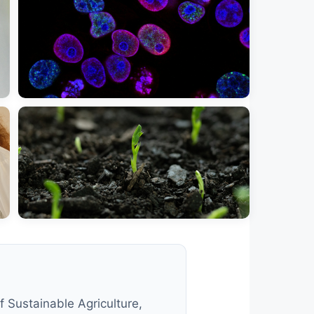
 Sustainable Agriculture,