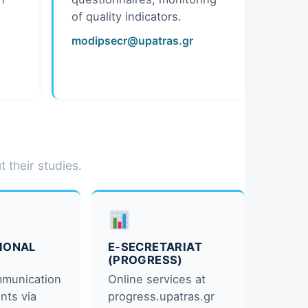
of quality indicators.
modipsecr@upatras.gr
 their studies.
TIONAL
E-SECRETARIAT
(PROGRESS)
mmunication
Online services at
nts via
progress.upatras.gr