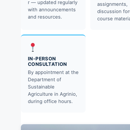
r — updated regularly
assignments,
with announcements
discussion fo
and resources.
course materia
IN-PERSON
CONSULTATION
By appointment at the
Department of
Sustainable
Agriculture in Agrinio,
during office hours.