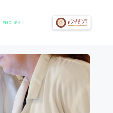
ENGLISH
ΕΛΛΗΝΙΚΆ