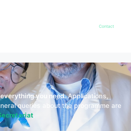
amme Structure
Courses
Faculty
Admissions
Contact
News
r everything you need.
Applications,
general queries about the programme are
ecretariat
.