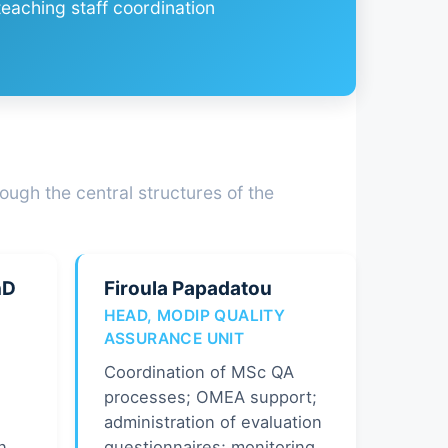
eaching staff coordination
ough the central structures of the
hD
Firoula Papadatou
HEAD, MODIP QUALITY
ASSURANCE UNIT
Coordination of MSc QA
processes; OMEA support;
administration of evaluation
n
questionnaires; monitoring