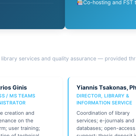
Co-hosting and FST t
 library services and quality assurance — provided thr
rios Ginis
Yiannis Tsakonas, P
SS / MS TEAMS
DIRECTOR, LIBRARY &
NISTRATOR
INFORMATION SERVICE
e creation and
Coordination of library
enance on the
services; e-journals and
rm; user training;
databases; open-access
tion of technical
support; thesis deposit i