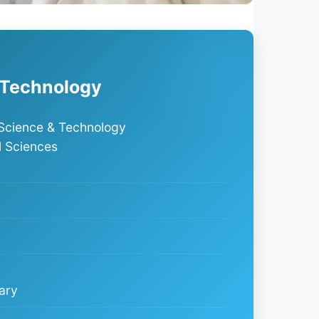
T
 Technology
Science & Technology
l Sciences
ary