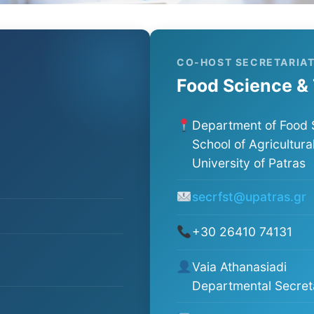
CO-HOST SECRETARIA
Food Science &
Department of Food 
School of Agricultura
University of Patras
secrfst@upatras.gr
+30 26410 74131
Vaia Athanasiadi
Departmental Secret