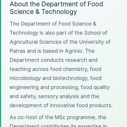
About the Department of Food
Science & Technology
The Department of Food Science &
Technology is also part of the School of
Agricultural Sciences of the University of
Patras and is based in Agrinio. The
Department conducts research and
teaching across food chemistry, food
microbiology and biotechnology, food
engineering and processing, food quality
and safety, sensory analysis and the
development of innovative food products.
As co-host of the MSc programme, the
Department contributes its expertise in