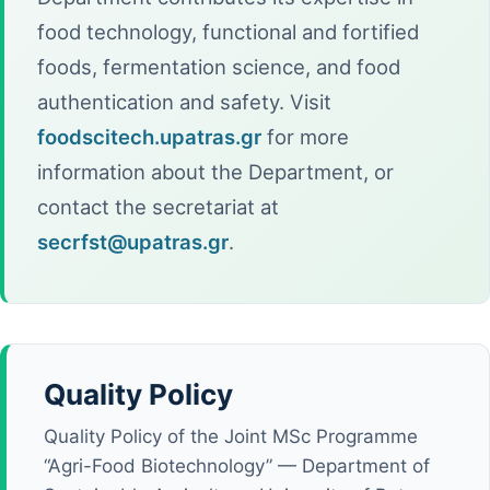
food technology, functional and fortified
foods, fermentation science, and food
authentication and safety. Visit
foodscitech.upatras.gr
for more
information about the Department, or
contact the secretariat at
secrfst@upatras.gr
.
Quality Policy
Quality Policy of the Joint MSc Programme
“Agri-Food Biotechnology” — Department of