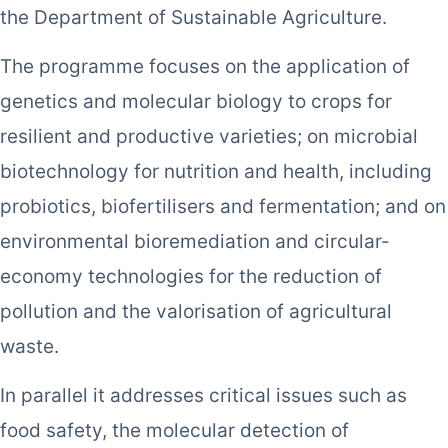
the Department of Sustainable Agriculture.
The programme focuses on the application of
genetics and molecular biology to crops for
resilient and productive varieties; on microbial
biotechnology for nutrition and health, including
probiotics, biofertilisers and fermentation; and on
environmental bioremediation and circular-
economy technologies for the reduction of
pollution and the valorisation of agricultural
waste.
In parallel it addresses critical issues such as
food safety, the molecular detection of