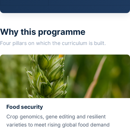
Why this programme
Four pillars on which the curriculum is built.
Food security
Crop genomics, gene editing and resilient
varieties to meet rising global food demand