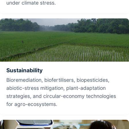
under climate stress.
Sustainability
Bioremediation, biofertilisers, biopesticides,
abiotic-stress mitigation, plant-adaptation
strategies, and circular-economy technologies
for agro-ecosystems.