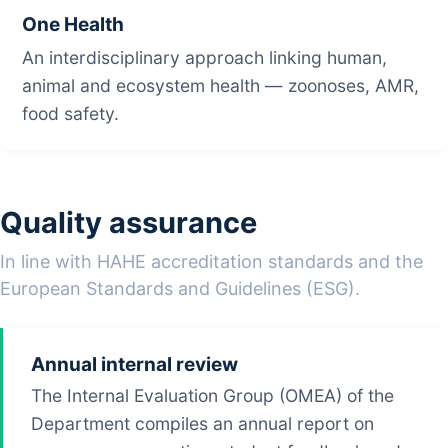
One Health
An interdisciplinary approach linking human,
animal and ecosystem health — zoonoses, AMR,
food safety.
Quality assurance
In line with HAHE accreditation standards and the
European Standards and Guidelines (ESG).
Annual internal review
The Internal Evaluation Group (OMEA) of the
Department compiles an annual report on