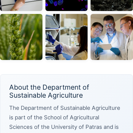
About the Department of
Sustainable Agriculture
The Department of Sustainable Agriculture
is part of the School of Agricultural
Sciences of the University of Patras and is