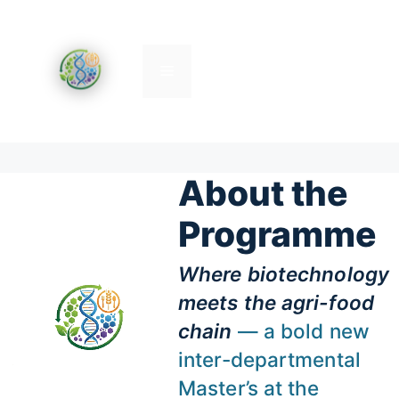
Skip
to
content
Menu
About the
Programme
Where biotechnology
meets the agri-food
chain
— a bold new
inter-departmental
Master’s at the