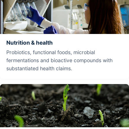
Nutrition & health
Probiotics, functional foods, microbial
fermentations and bioactive compounds with
substantiated health claims.