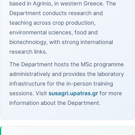
based in Agrinio, in western Greece. The
Department conducts research and
teaching across crop production,
environmental sciences, food and
biotechnology, with strong international
research links.
The Department hosts the MSc programme
administratively and provides the laboratory
infrastructure for the in-person training
sessions. Visit
susagri.upatras.gr
for more
information about the Department.