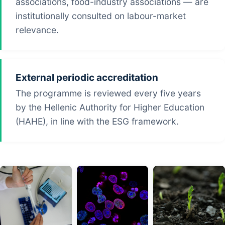
associations, food-industry associations — are
institutionally consulted on labour-market
relevance.
External periodic accreditation
The programme is reviewed every five years
by the Hellenic Authority for Higher Education
(HAHE), in line with the ESG framework.