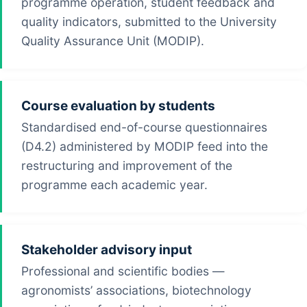
programme operation, student feedback and
quality indicators, submitted to the University
Quality Assurance Unit (MODIP).
Course evaluation by students
Standardised end-of-course questionnaires
(D4.2) administered by MODIP feed into the
restructuring and improvement of the
programme each academic year.
Stakeholder advisory input
Professional and scientific bodies —
agronomists’ associations, biotechnology