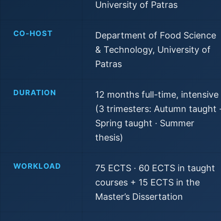
University of Patras
CO-HOST
Department of Food Science
& Technology, University of
Patras
DURATION
12 months full-time, intensive
(3 trimesters: Autumn taught 
Spring taught · Summer
thesis)
WORKLOAD
75 ECTS · 60 ECTS in taught
courses + 15 ECTS in the
Master’s Dissertation