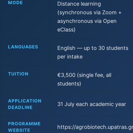
MODE
Distance learning
(synchronous via Zoom +
asynchronous via Open
eClass)
LANGUAGES
English — up to 30 students
per intake
TUITION
€3,500 (single fee, all
students)
APPLICATION
31 July each academic year
DEADLINE
PROGRAMME
https://agrobiotech.upatras.g
WEBSITE