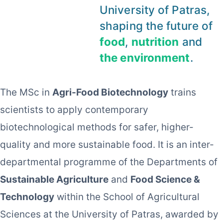
University of Patras,
shaping the future of
food
,
nutrition
and
the environment
.
The MSc in
Agri-Food Biotechnology
trains
scientists to apply contemporary
biotechnological methods for safer, higher-
quality and more sustainable food. It is an inter-
departmental programme of the Departments of
Sustainable Agriculture
and
Food Science &
Technology
within the School of Agricultural
Sciences at the University of Patras, awarded by