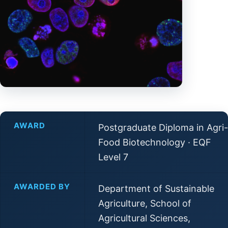
AWARD
Postgraduate Diploma in Agri-
Food Biotechnology · EQF
Level 7
AWARDED BY
Department of Sustainable
Agriculture, School of
Agricultural Sciences,