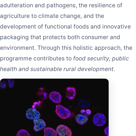
adulteration and pathogens, the resilience of
agriculture to climate change, and the
development of functional foods and innovative
packaging that protects both consumer and
environment. Through this holistic approach, the
programme contributes to
food security, public
health and sustainable rural development
.